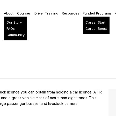
e
About
Courses
Driver Training
Resources
Funded Programs
Our Story
Career Start
FAQs
Career Boost
Community
ruck licence you can obtain from holding a car licence. A HR
 and a gross vehicle mass of more than eight tones. This
 large passenger busses, and livestock carriers.