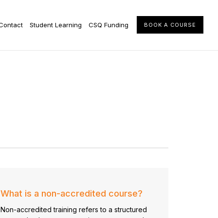
Contact
Student Learning
CSQ Funding
BOOK A COURSE
What is a non-accredited course?
Non-accredited training refers to a structured