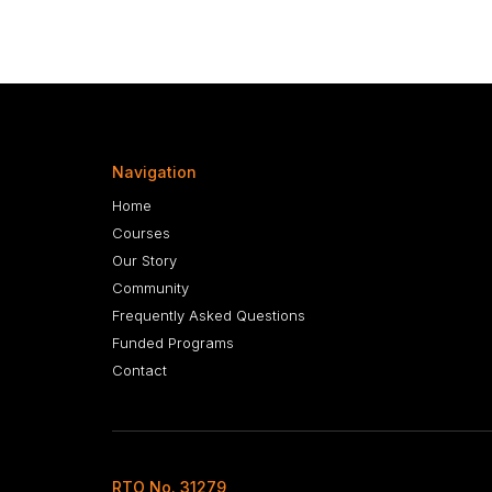
Navigation
Home
Courses
Our Story
Community
Frequently Asked Questions
Funded Programs
Contact
RTO No. 31279