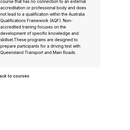
course that has no connection to an external
accreditation or professional body and does
not lead to a qualification within the Australia
Qualifications Framework (AQF). Non-
accredited training focuses on the
development of specific knowledge and
skillset.These programs are designed to
prepare participants for a driving test with
Queensland Transport and Main Roads.
ack to courses