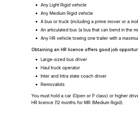
Any Light Rigid vehicle
Any Medium Rigid vehicle
A bus or truck (including a prime mover or a mo
An articulated bus (a bus that can bend in the m
Any HR vehicle towing one trailer with a maxim
Obtaining an HR licence offers good job opportuni
Large-sized bus driver
Haul truck operator
Inter and Intra state coach driver
Removalists
You must hold a car (Open or P class) or higher drive
HR licence (12 months for MR (Medium Rigid).