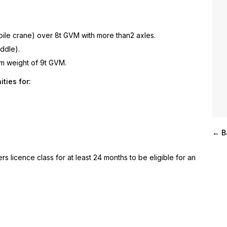
bile crane) over 8t GVM with more than2 axles.
iddle).
um weight of 9t GVM.
ties for:
← B
rs licence class for at least 24 months to be eligible for an