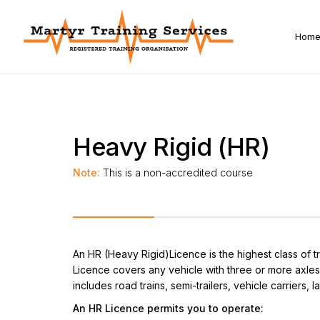
Hom
Heavy Rigid (HR)
Note:
This is a non-accredited course
An HR (Heavy Rigid)Licence is the highest class of t
Licence covers any vehicle with three or more axles
includes road trains, semi-trailers, vehicle carriers,
An HR Licence permits you to operate: