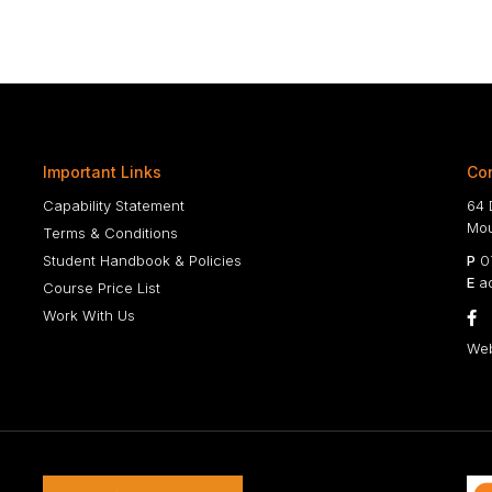
Important Links
Con
Capability Statement
64 
Mou
Terms & Conditions
Student Handbook & Policies
P
07
E
ad
Course Price List
Work With Us

Web