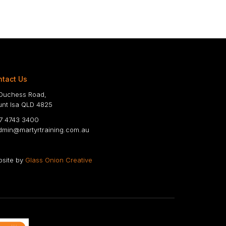
tact Us
Duchess Road,
nt Isa QLD 4825
 4743 3400
min@martyrtraining.com.au
site by
Glass Onion Creative