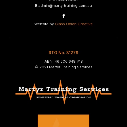
E
admin@martyrtraining.com.au

Website by
Glass Onion Creative
RTO No. 31279
ABN: 46 606 648 748
© 2021 Martyr Training Services