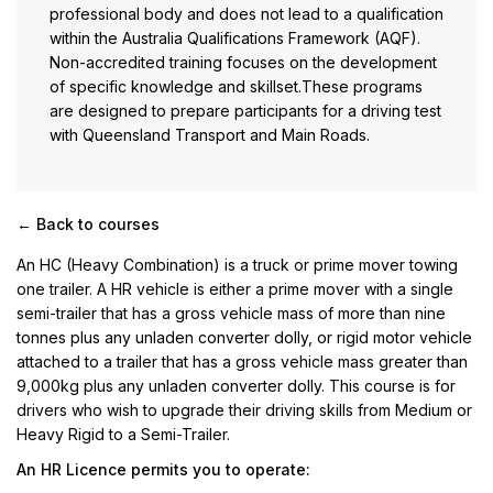
professional body and does not lead to a qualification
within the Australia Qualifications Framework (AQF).
Non-accredited training focuses on the development
of specific knowledge and skillset.These programs
are designed to prepare participants for a driving test
with Queensland Transport and Main Roads.
← Back to courses
An HC (Heavy Combination) is a truck or prime mover towing
one trailer. A HR vehicle is either a prime mover with a single
semi-trailer that has a gross vehicle mass of more than nine
tonnes plus any unladen converter dolly, or rigid motor vehicle
attached to a trailer that has a gross vehicle mass greater than
9,000kg plus any unladen converter dolly. This course is for
drivers who wish to upgrade their driving skills from Medium or
Heavy Rigid to a Semi-Trailer.
An HR Licence permits you to operate: