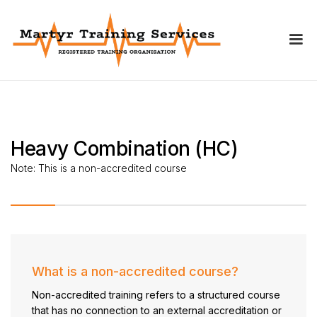
Heavy Combination (HC)
Note:
This is a non-accredited course
What is a non-accredited course?
Non-accredited training refers to a structured course
that has no connection to an external accreditation or