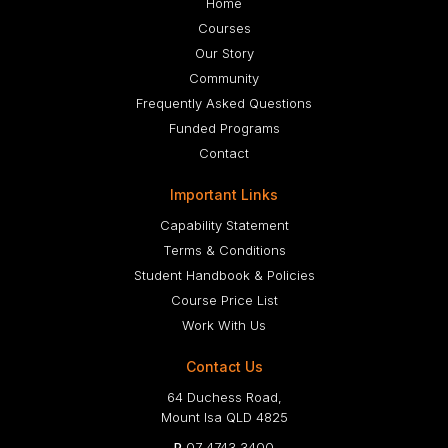
Home
Courses
Our Story
Community
Frequently Asked Questions
Funded Programs
Contact
Important Links
Capability Statement
Terms & Conditions
Student Handbook & Policies
Course Price List
Work With Us
Contact Us
64 Duchess Road,
Mount Isa QLD 4825
P
07 4743 3400