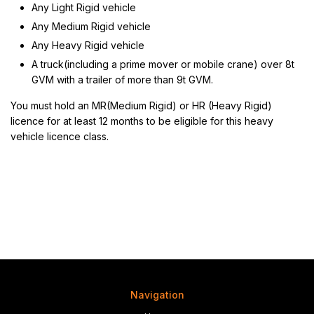
Any Light Rigid vehicle
Any Medium Rigid vehicle
Any Heavy Rigid vehicle
A truck(including a prime mover or mobile crane) over 8t
GVM with a trailer of more than 9t GVM.
You must hold an MR(Medium Rigid) or HR (Heavy Rigid)
licence for at least 12 months to be eligible for this heavy
vehicle licence class.
Navigation