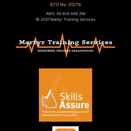
RTO No. 31279
ABN: 46 606 648 748
© 2021 Martyr Training Services