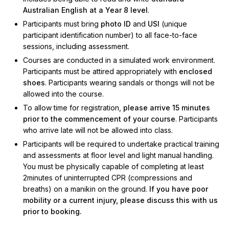
Australian English at a Year 8 level
.
Participants must bring
photo ID
and
USI
(unique
participant identification number) to all face-to-face
sessions, including assessment.
Courses are conducted in a simulated work environment.
Participants must be attired appropriately with
enclosed
shoes
. Participants wearing sandals or thongs will not be
allowed into the course.
To allow time for registration,
please arrive 15 minutes
prior to the commencement of your course
. Participants
who arrive late will not be allowed into class.
Participants will be required to undertake practical training
and assessments at floor level and light manual handling.
You must be physically capable of completing at least
2minutes of uninterrupted CPR (compressions and
breaths) on a manikin on the ground.
If you have poor
mobility or a current injury, please discuss this with us
prior to booking.