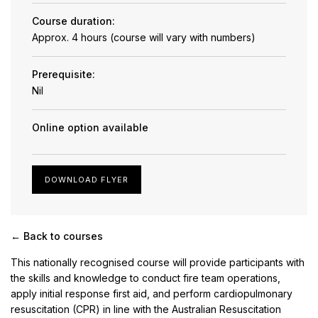
Course duration:
Approx. 4 hours (course will vary with numbers)
Prerequisite:
Nil
Online option available
DOWNLOAD FLYER
← Back to courses
This nationally recognised course will provide participants with
the skills and knowledge to conduct fire team operations,
apply initial response first aid, and perform cardiopulmonary
resuscitation (CPR) in line with the Australian Resuscitation