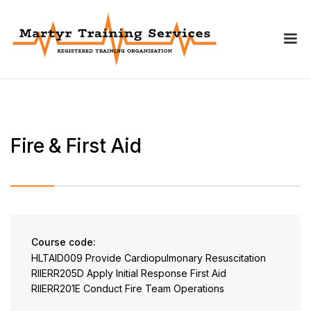
Fire & First Aid
Course code:
HLTAID009 Provide Cardiopulmonary Resuscitation
RIIERR205D Apply Initial Response First Aid
RIIERR201E Conduct Fire Team Operations