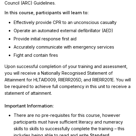
Council (ARC) Guidelines.
In this course, participants will learn to:
Effectively provide CPR to an unconscious casualty
Operate an automated external defibrillator (AED)
Provide initial response first aid
Accurately communicate with emergency services
Fight and contain fires
Upon successful completion of your training and assessment,
you will receive a Nationally Recognised Statement of
Attainment for HLTAID009, RIIERR205D, and RIIERR201E. You will
be required to achieve full competency in this unit to receive a
statement of attainment.
Important Information:
There are no pre-requisites for this course, however
participants must have sufficient literacy and numeracy
skills to skills to successfully complete the training – this
includes being able to read and write
Standard