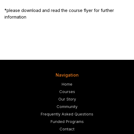
*please download and read the course flyer for further
information
Navigation
Home
Courses
Our Story
Community
Frequently Asked Questions
Funded Programs
Contact