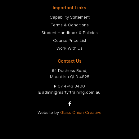
Important Links
Capability Statement
Terms & Conditions
Student Handbook & Policies
Course Price List
Work With Us
Contact Us
64 Duchess Road,
Mount Isa QLD 4825
P
07 4743 3400
E
admin@martyrtraining.com.au

Website by
Glass Onion Creative