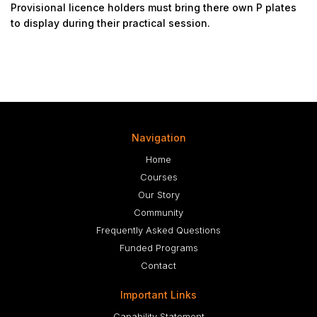
Provisional licence holders must bring there own P plates
to display during their practical session.
Navigation
Home
Courses
Our Story
Community
Frequently Asked Questions
Funded Programs
Contact
Important Links
Capability Statement