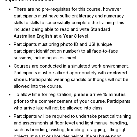
There are no pre-requisites for this course, however
participants must have sufficient literacy and numeracy
skills to skills to successfully complete the training– this
includes being able to read and write
Standard
Australian English at a Year 8 level
.
Participants must bring
photo ID
and
USI
(unique
participant identification number) to all face-to-face
sessions, including assessment.
Courses are conducted in a simulated work environment.
Participants must be attired appropriately with
enclosed
shoes
. Participants wearing sandals or thongs will not be
allowed into the course.
To allow time for registration,
please arrive 15 minutes
prior to the commencement of your course
. Participants
who arrive late will not be allowed into class.
Participants will be required to undertake practical training
and assessments at floor level and light manual handling,
such as bending, twisting, kneeling, dragging, lifting light
objects at waist or shoulder height
. If you have poor