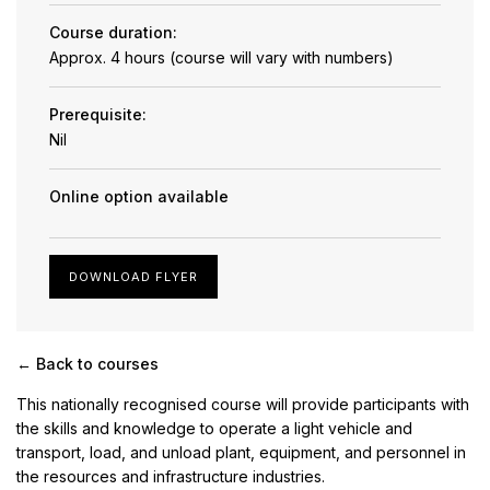
Course duration:
Approx. 4 hours (course will vary with numbers)
Prerequisite:
Nil
Online option available
DOWNLOAD FLYER
← Back to courses
This nationally recognised course will provide participants with
the skills and knowledge to operate a light vehicle and
transport, load, and unload plant, equipment, and personnel in
the resources and infrastructure industries.