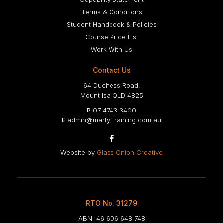
Terms & Conditions
Student Handbook & Policies
Course Price List
Work With Us
Contact Us
64 Duchess Road,
Mount Isa QLD 4825
P
07 4743 3400
E
admin@martyrtraining.com.au

Website by
Glass Onion Creative
RTO No. 31279
ABN: 46 606 648 748