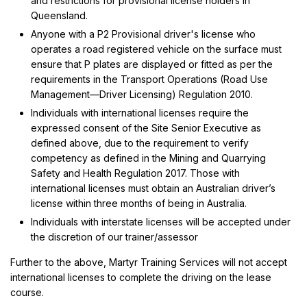
and restrictions for provisional license holders in
Queensland.
Anyone with a P2 Provisional driver's license who
operates a road registered vehicle on the surface must
ensure that P plates are displayed or fitted as per the
requirements in the Transport Operations (Road Use
Management—Driver Licensing) Regulation 2010.
Individuals with international licenses require the
expressed consent of the Site Senior Executive as
defined above, due to the requirement to verify
competency as defined in the Mining and Quarrying
Safety and Health Regulation 2017. Those with
international licenses must obtain an Australian driver’s
license within three months of being in Australia.
Individuals with interstate licenses will be accepted under
the discretion of our trainer/assessor
Further to the above, Martyr Training Services will not accept
international licenses to complete the driving on the lease
course.