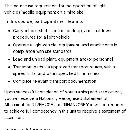
This course isa requirement for the operation of light
vehicles/mobile equipment on a mine site.
In this course, participants will learn to:
Carryout pre-start, start-up, park-up, and shutdown
procedures for a light vehicle
Operate a light vehicle, equipment, and attachments in
compliance with site standards
Load and unload plant, equipment and/or personnel
Transport loads via approved transport routes, within
speed limits, and within specified time frames
Complete relevant transport documentation
Upon successful completion of your training and assessment,
you will receive a Nationally Recognised Statement of
Attainment for RIIVEH201E and RIIHAN206E.You will be required
to achieve full competency in this unit to receive a statement of
attainment.
Important Information: