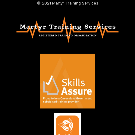
© 2021 Martyr Training Services