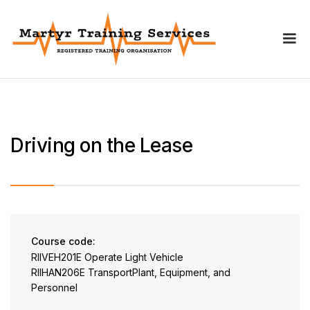
Driving on the Lease
Course code:
RIIVEH201E Operate Light Vehicle
RIIHAN206E TransportPlant, Equipment, and
Personnel