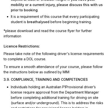
mobility or a current injury, please discuss this with us
prior to booking
.
It is a requirement of this course that every participating
student is
breathalysed
before beginning training.
*please download and read the course flyer for further
information
Licence Restrictions:
Please take note of the following driver's license requirements
to complete a DOL course.
To ensure a smooth attendance of your course, please follow
the instructions below as outlined by MIM:
3.9. COMPLIANCE, TRAINING AND COMPETENCIES
Individuals holding an Australian P1Provisional driver’s
license require approval from the Department Manager
before completing additional training for driving on site
(surface and/or underground). This is to address the risks